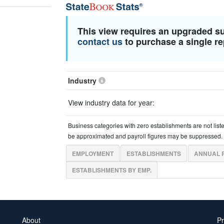
This view requires an upgraded s
contact us
to purchase a single re
Industry
View industry data for year:
Business categories with zero establishments are not list
be approximated and payroll figures may be suppressed.
EMPLOYMENT
ESTABLISHMENTS
ANNUAL 
ESTABLISHMENTS BY EMP.
About
Pr