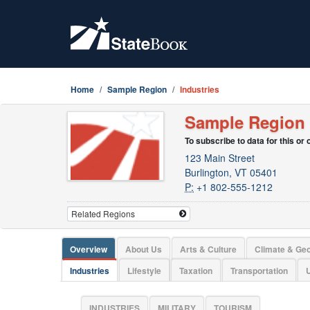
Home
Sample Region
Industries
Sample Region
To subscribe to data for this or
123 Main Street
Burlington, VT 05401
P:
+1 802-555-1212
Overview
About Us
Arts & Culture
Climate & Ge
Industries
Lifestyle
Taxation
Transportation
U
INDUSTRIES
MILITARY
TOURISM