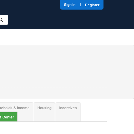
|
Sign In
Register
seholds & Income
Housing
Incentives
ta Center