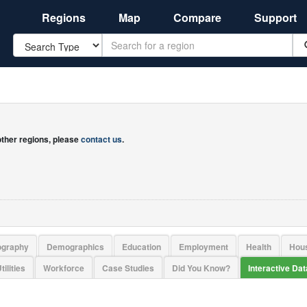
Regions
Map
Compare
Support
Search
 other regions, please
contact us
.
ography
Demographics
Education
Employment
Health
Hou
tilities
Workforce
Case Studies
Did You Know?
Interactive Da