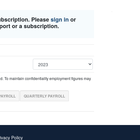
ubscription. Please
sign in
or
port or a subscription.
ed. To maintain confidentiality employment figures may
PAYROLL
QUARTERLY PAYROLL
ivacy Policy