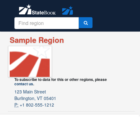
Sample Region
To subscribe to data for this or other regions, please
contact us
.
123 Main Street
Burlington, VT 05401
P:
+1 802-555-1212