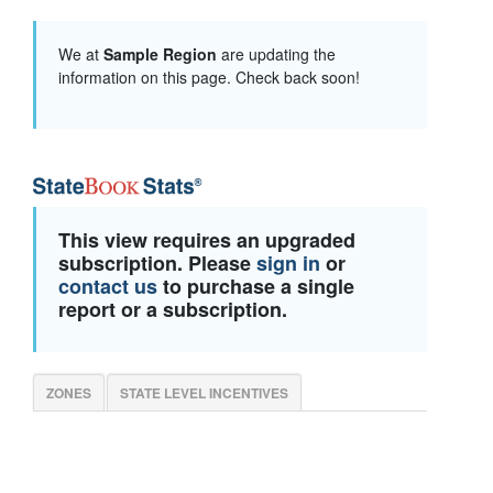
We at
Sample Region
are updating the
information on this page. Check back soon!
This view requires an upgraded
subscription. Please
sign in
or
contact us
to purchase a single
report or a subscription.
ZONES
STATE LEVEL INCENTIVES