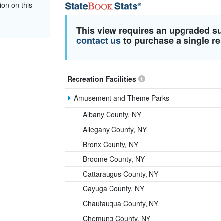
ion on this
This view requires an upgraded s
contact us
to purchase a single re
Recreation Facilities
Amusement and Theme Parks
Albany County, NY
Allegany County, NY
Bronx County, NY
Broome County, NY
Cattaraugus County, NY
Cayuga County, NY
Chautauqua County, NY
Chemung County, NY