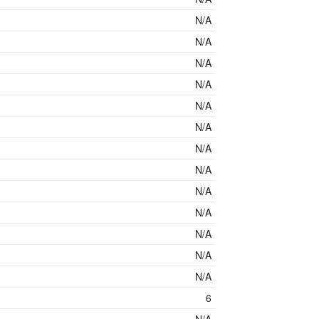
N/A
N/A
N/A
N/A
N/A
N/A
N/A
N/A
N/A
N/A
N/A
N/A
N/A
6