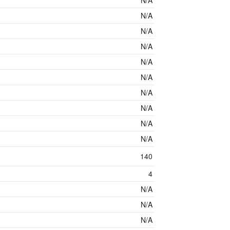
N/A
N/A
N/A
N/A
N/A
N/A
N/A
N/A
N/A
N/A
140
4
N/A
N/A
N/A