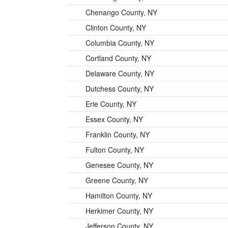
Chenango County, NY
Clinton County, NY
Columbia County, NY
Cortland County, NY
Delaware County, NY
Dutchess County, NY
Erie County, NY
Essex County, NY
Franklin County, NY
Fulton County, NY
Genesee County, NY
Greene County, NY
Hamilton County, NY
Herkimer County, NY
Jefferson County, NY