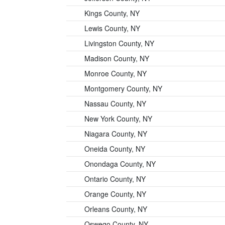
Kings County, NY
Lewis County, NY
Livingston County, NY
Madison County, NY
Monroe County, NY
Montgomery County, NY
Nassau County, NY
New York County, NY
Niagara County, NY
Oneida County, NY
Onondaga County, NY
Ontario County, NY
Orange County, NY
Orleans County, NY
Oswego County, NY