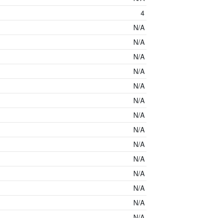
4
N/A
N/A
N/A
N/A
N/A
N/A
N/A
N/A
N/A
N/A
N/A
N/A
N/A
N/A