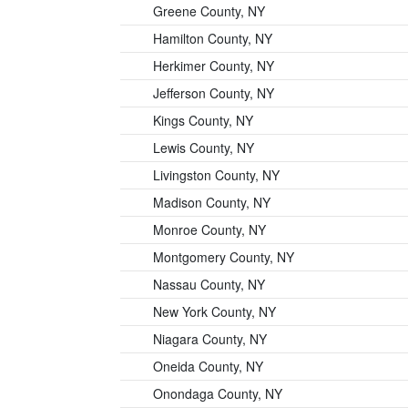
Greene County, NY
Hamilton County, NY
Herkimer County, NY
Jefferson County, NY
Kings County, NY
Lewis County, NY
Livingston County, NY
Madison County, NY
Monroe County, NY
Montgomery County, NY
Nassau County, NY
New York County, NY
Niagara County, NY
Oneida County, NY
Onondaga County, NY