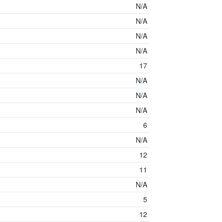
N/A
N/A
N/A
N/A
17
N/A
N/A
N/A
6
N/A
12
11
N/A
5
12