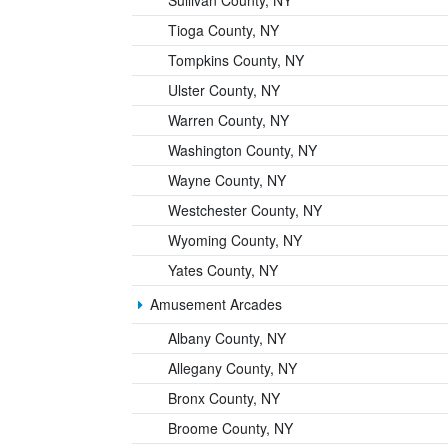
Sullivan County, NY
Tioga County, NY
Tompkins County, NY
Ulster County, NY
Warren County, NY
Washington County, NY
Wayne County, NY
Westchester County, NY
Wyoming County, NY
Yates County, NY
Amusement Arcades
Albany County, NY
Allegany County, NY
Bronx County, NY
Broome County, NY