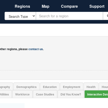
Regions
Map
Compare
Support
Search
 other regions, please
contact us
.
ography
Demographics
Education
Employment
Health
Hou
tilities
Workforce
Case Studies
Did You Know?
Interactive Da