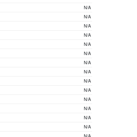
N/A
N/A
N/A
N/A
N/A
N/A
N/A
N/A
N/A
N/A
N/A
N/A
N/A
N/A
N/A