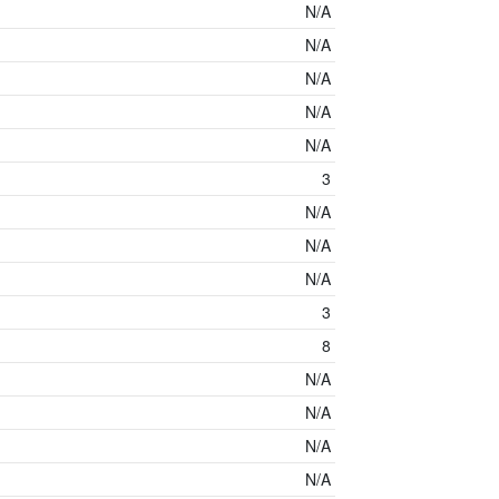
N/A
N/A
N/A
N/A
N/A
3
N/A
N/A
N/A
3
8
N/A
N/A
N/A
N/A