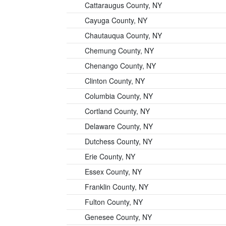
Cattaraugus County, NY
Cayuga County, NY
Chautauqua County, NY
Chemung County, NY
Chenango County, NY
Clinton County, NY
Columbia County, NY
Cortland County, NY
Delaware County, NY
Dutchess County, NY
Erie County, NY
Essex County, NY
Franklin County, NY
Fulton County, NY
Genesee County, NY