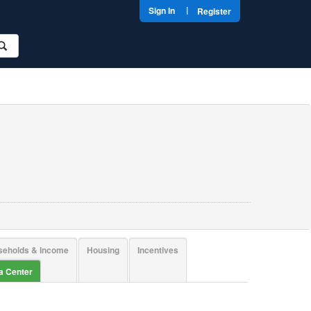
|
Sign In
Register
seholds & Income
Housing
Incentives
ta Center