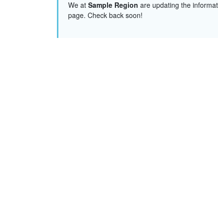
We at
Sample Region
are updating the informat
page. Check back soon!