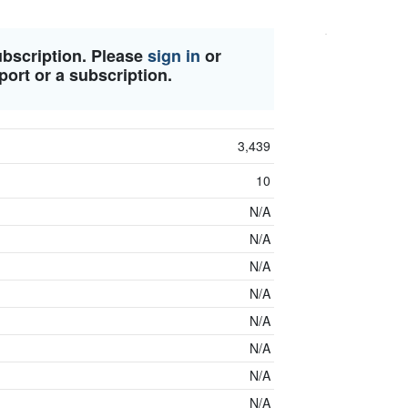
ubscription. Please
sign in
or
port or a subscription.
3,439
10
N/A
N/A
N/A
N/A
N/A
N/A
N/A
N/A