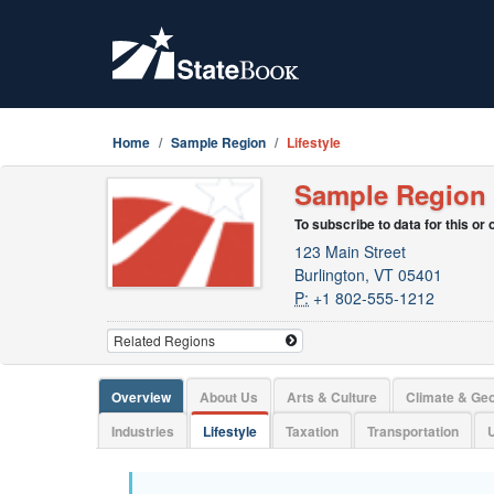
Home
Sample Region
Lifestyle
Sample Region
To subscribe to data for this or
123 Main Street
Burlington, VT 05401
P:
+1 802-555-1212
Overview
About Us
Arts & Culture
Climate & Ge
Industries
Lifestyle
Taxation
Transportation
U