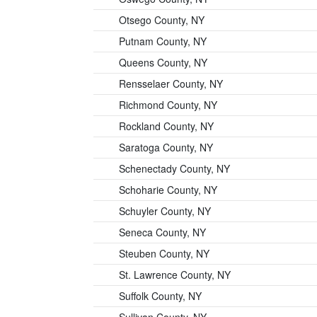
Otsego County, NY
Putnam County, NY
Queens County, NY
Rensselaer County, NY
Richmond County, NY
Rockland County, NY
Saratoga County, NY
Schenectady County, NY
Schoharie County, NY
Schuyler County, NY
Seneca County, NY
Steuben County, NY
St. Lawrence County, NY
Suffolk County, NY