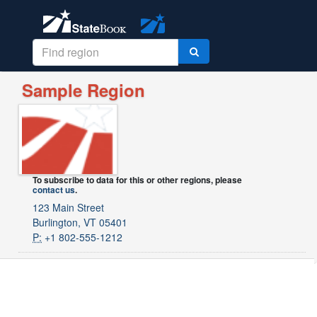
Sample Region
To subscribe to data for this or other regions, please
contact us
.
123 Main Street
Burlington, VT 05401
P:
+1 802-555-1212