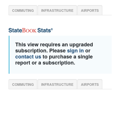
COMMUTING
INFRASTRUCTURE
AIRPORTS
This view requires an upgraded
subscription. Please
sign in
or
contact us
to purchase a single
report or a subscription.
COMMUTING
INFRASTRUCTURE
AIRPORTS