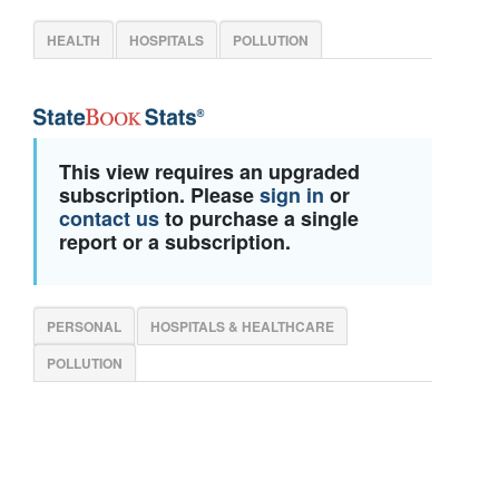
HEALTH
HOSPITALS
POLLUTION
This view requires an upgraded
subscription. Please
sign in
or
contact us
to purchase a single
report or a subscription.
PERSONAL
HOSPITALS & HEALTHCARE
POLLUTION