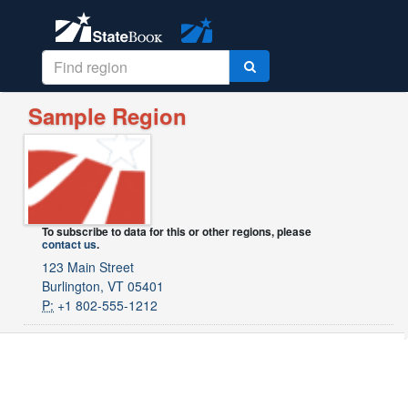
Sample Region
To subscribe to data for this or other regions, please
contact us
.
123 Main Street
Burlington, VT 05401
P:
+1 802-555-1212