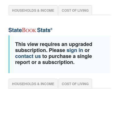
HOUSEHOLDS & INCOME
COST OF LIVING
This view requires an upgraded
subscription. Please
sign in
or
contact us
to purchase a single
report or a subscription.
HOUSEHOLDS & INCOME
COST OF LIVING