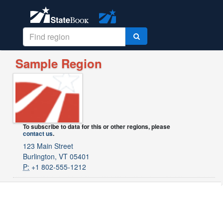
Sample Region
To subscribe to data for this or other regions, please
contact us
.
123 Main Street
Burlington, VT 05401
P:
+1 802-555-1212