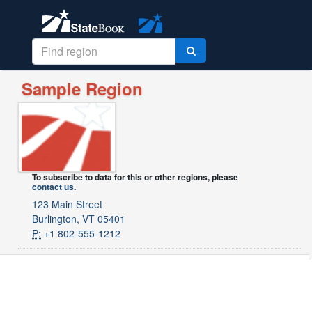
Sample Region
To subscribe to data for this or other regions, please
contact us
.
123 Main Street
Burlington, VT 05401
P:
+1 802-555-1212