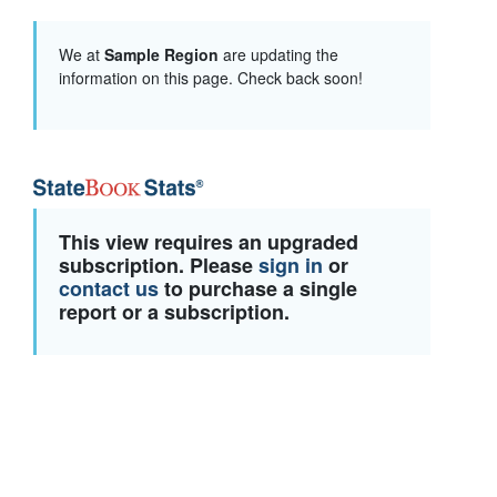
We at
Sample Region
are updating the
information on this page. Check back soon!
This view requires an upgraded
subscription. Please
sign in
or
contact us
to purchase a single
report or a subscription.