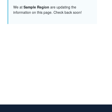
We at
Sample Region
are updating the
information on this page. Check back soon!