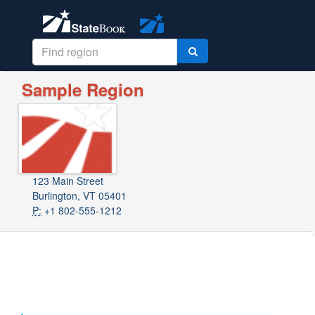
Sample Region
123 Main Street
Burlington, VT 05401
P:
+1 802-555-1212