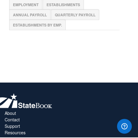
EMPLOYMENT
ESTABLISHMENTS
ANNUAL PAYROLL
QUARTERLY PAYROLL
ESTABLISHMENTS BY EMP.
About
Contact
Support
Resources