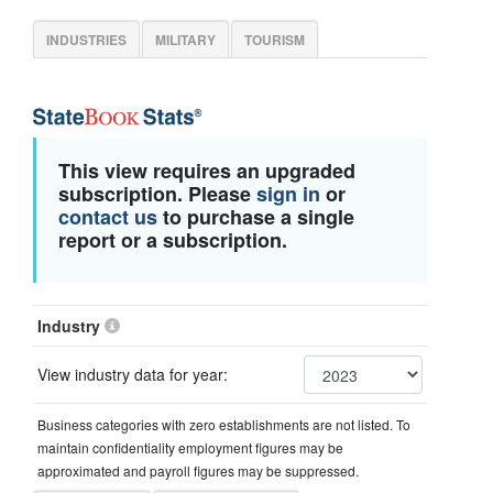
INDUSTRIES
MILITARY
TOURISM
This view requires an upgraded
subscription. Please
sign in
or
contact us
to purchase a single
report or a subscription.
Industry
View industry data for year:
Business categories with zero establishments are not listed. To
maintain confidentiality employment figures may be
approximated and payroll figures may be suppressed.