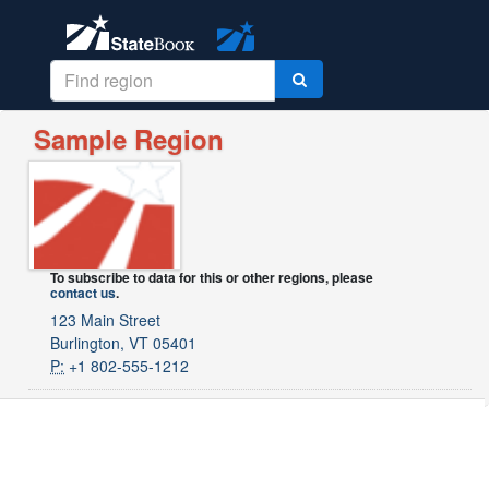
Sample Region
To subscribe to data for this or other regions, please
contact us
.
123 Main Street
Burlington, VT 05401
P:
+1 802-555-1212