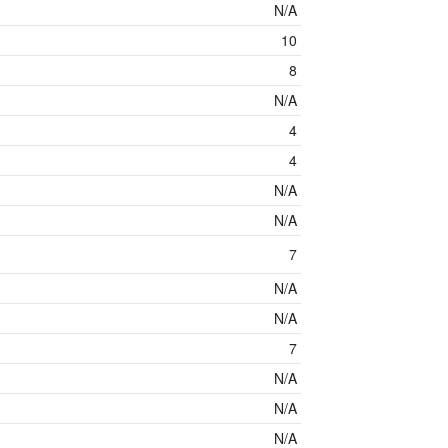
N/A
10
8
N/A
4
4
N/A
N/A
7
N/A
N/A
7
N/A
N/A
N/A