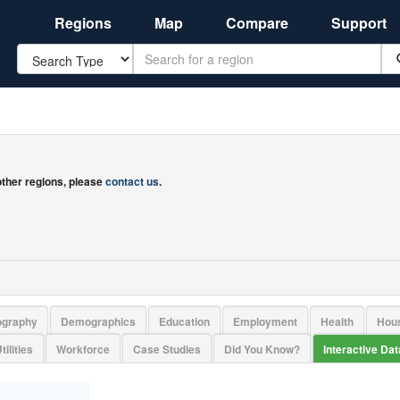
Regions
Map
Compare
Support
Search
 other regions, please
contact us
.
ography
Demographics
Education
Employment
Health
Hou
tilities
Workforce
Case Studies
Did You Know?
Interactive Da