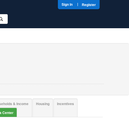
|
Sign In
Register
seholds & Income
Housing
Incentives
ta Center