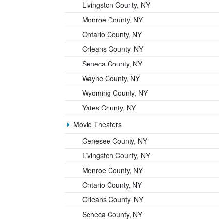
Livingston County, NY
Monroe County, NY
Ontario County, NY
Orleans County, NY
Seneca County, NY
Wayne County, NY
Wyoming County, NY
Yates County, NY
Movie Theaters
Genesee County, NY
Livingston County, NY
Monroe County, NY
Ontario County, NY
Orleans County, NY
Seneca County, NY