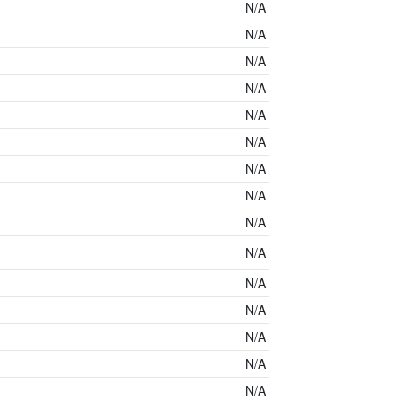
N/A
N/A
N/A
N/A
N/A
N/A
N/A
N/A
N/A
N/A
N/A
N/A
N/A
N/A
N/A