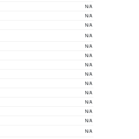
N/A
N/A
N/A
N/A
N/A
N/A
N/A
N/A
N/A
N/A
N/A
N/A
N/A
N/A