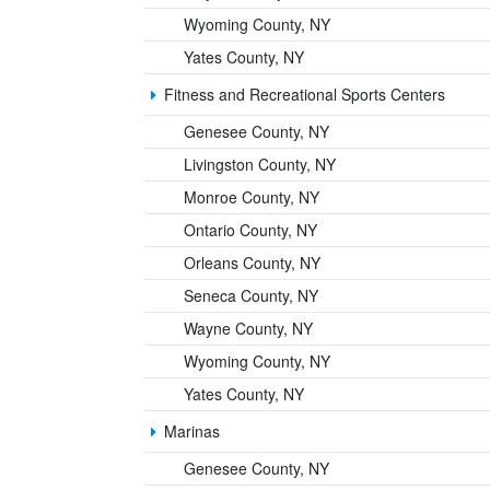
Wyoming County, NY
Yates County, NY
Fitness and Recreational Sports Centers
Genesee County, NY
Livingston County, NY
Monroe County, NY
Ontario County, NY
Orleans County, NY
Seneca County, NY
Wayne County, NY
Wyoming County, NY
Yates County, NY
Marinas
Genesee County, NY