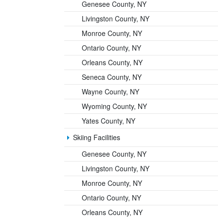
Genesee County, NY
Livingston County, NY
Monroe County, NY
Ontario County, NY
Orleans County, NY
Seneca County, NY
Wayne County, NY
Wyoming County, NY
Yates County, NY
Skiing Facilities
Genesee County, NY
Livingston County, NY
Monroe County, NY
Ontario County, NY
Orleans County, NY