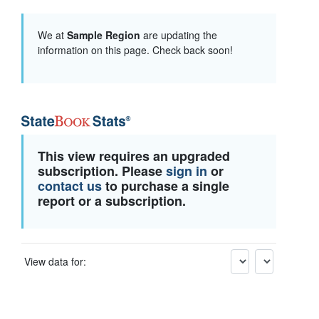
We at
Sample Region
are updating the
information on this page. Check back soon!
This view requires an upgraded
subscription. Please
sign in
or
contact us
to purchase a single
report or a subscription.
View data for: