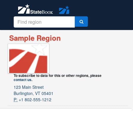
Sample Region
To subscribe to data for this or other regions, please
contact us
.
123 Main Street
Burlington, VT 05401
P:
+1 802-555-1212