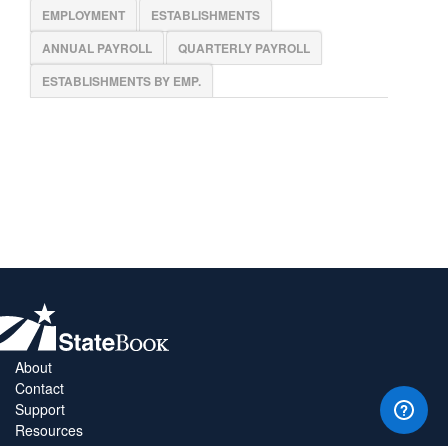
EMPLOYMENT
ESTABLISHMENTS
ANNUAL PAYROLL
QUARTERLY PAYROLL
ESTABLISHMENTS BY EMP.
About
Contact
Support
Resources