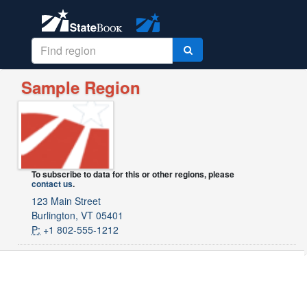
Sample Region
To subscribe to data for this or other regions, please
contact us
.
123 Main Street
Burlington, VT 05401
P:
+1 802-555-1212