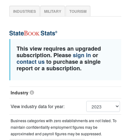
INDUSTRIES
MILITARY
TOURISM
This view requires an upgraded
subscription. Please
sign in
or
contact us
to purchase a single
report or a subscription.
Industry
View industry data for year:
Business categories with zero establishments are not listed. To
maintain confidentiality employment figures may be
approximated and payroll figures may be suppressed.