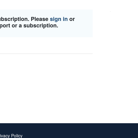
ubscription. Please
sign in
or
port or a subscription.
ivacy Policy