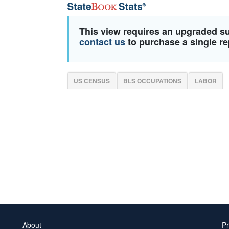
This view requires an upgraded s
contact us
to purchase a single re
US CENSUS
BLS OCCUPATIONS
LABOR
About
Pr