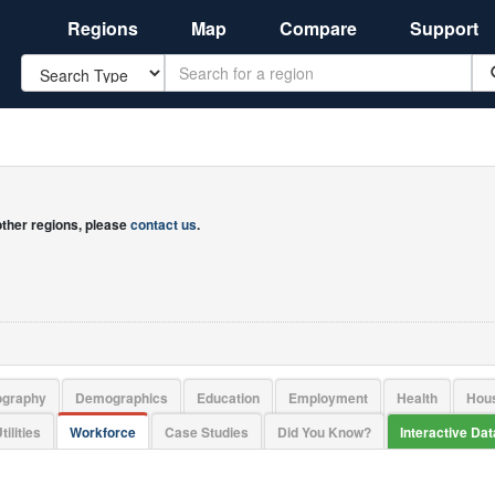
Regions
Map
Compare
Support
Search
 other regions, please
contact us
.
ography
Demographics
Education
Employment
Health
Hou
tilities
Workforce
Case Studies
Did You Know?
Interactive Da