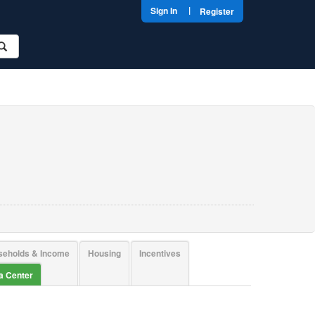
|
Sign In
Register
seholds & Income
Housing
Incentives
ta Center