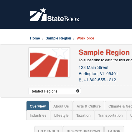
Home
Sample Region
Workforce
Sample Region
To subscribe to data for this or
123 Main Street
Burlington, VT 05401
P:
+1 802-555-1212
Overview
About Us
Arts & Culture
Climate & Ge
Industries
Lifestyle
Taxation
Transportation
U
US CENSUS
BLS OCCUPATIONS
LABOR