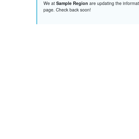
We at
Sample Region
are updating the informat
page. Check back soon!