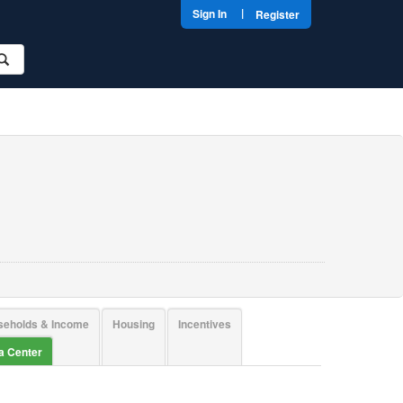
|
Sign In
Register
seholds & Income
Housing
Incentives
ta Center