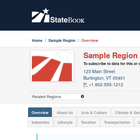
Home
Sample Region
Overview
Sample Region
To subscribe to data for this or
123 Main Street
Burlington, VT 05401
P:
+1 802-555-1212
Overview
About Us
Arts & Culture
Climate & Ge
Industries
Lifestyle
Taxation
Transportation
U