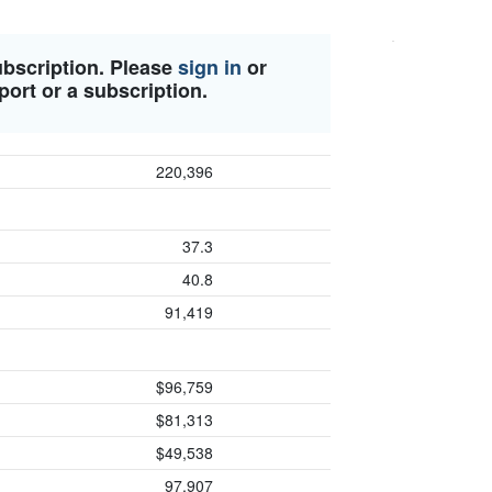
ubscription. Please
sign in
or
port or a subscription.
220,396
37.3
40.8
91,419
$96,759
$81,313
$49,538
97,907