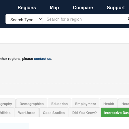
Regions
Map
Compare
Support
Search
 other regions, please
contact us
.
ography
Demographics
Education
Employment
Health
Hou
tilities
Workforce
Case Studies
Did You Know?
Interactive Da