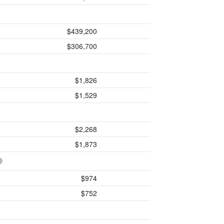
$439,200
$306,700
$1,826
$1,529
$2,268
$1,873
$974
$752