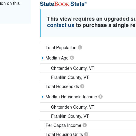
ion on this
This view requires an upgraded s
contact us
to purchase a single re
Total Population
Median Age
Chittenden County, VT
Franklin County, VT
Total Households
Median Household Income
Chittenden County, VT
Franklin County, VT
Per Capita Income
Total Housing Units