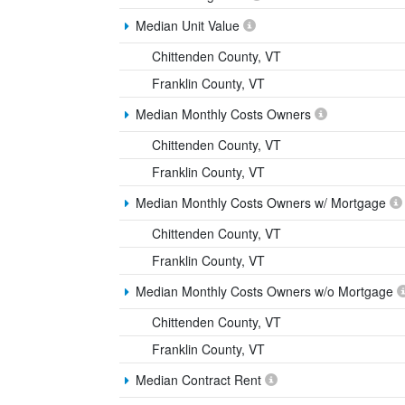
Median Unit Value
Chittenden County, VT
Franklin County, VT
Median Monthly Costs Owners
Chittenden County, VT
Franklin County, VT
Median Monthly Costs Owners w/ Mortgage
Chittenden County, VT
Franklin County, VT
Median Monthly Costs Owners w/o Mortgage
Chittenden County, VT
Franklin County, VT
Median Contract Rent