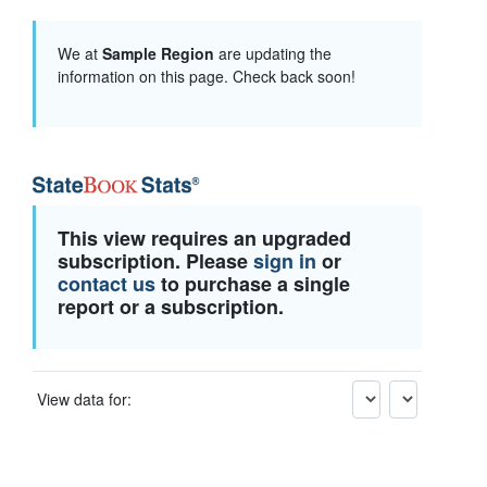
We at
Sample Region
are updating the
information on this page. Check back soon!
This view requires an upgraded
subscription. Please
sign in
or
contact us
to purchase a single
report or a subscription.
View data for: