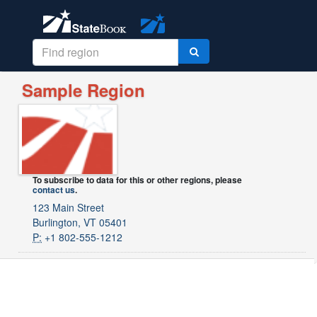
Sample Region
To subscribe to data for this or other regions, please
contact us
.
123 Main Street
Burlington, VT 05401
P:
+1 802-555-1212