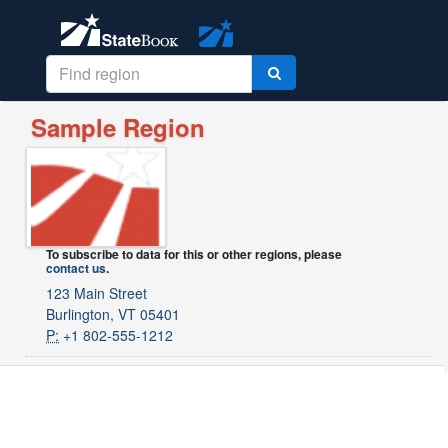
Sample Region
To subscribe to data for this or other regions, please
contact us
.
123 Main Street
Burlington, VT 05401
P:
+1 802-555-1212