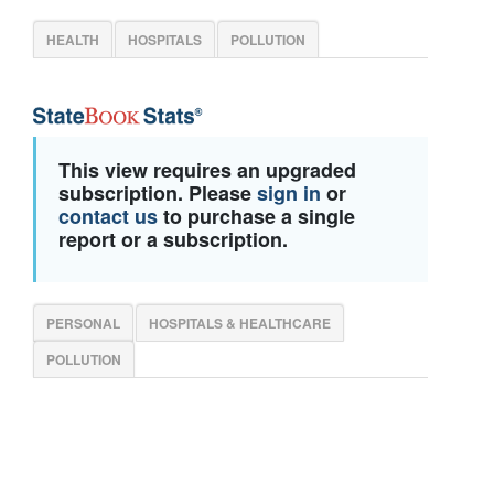
HEALTH
HOSPITALS
POLLUTION
This view requires an upgraded
subscription. Please
sign in
or
contact us
to purchase a single
report or a subscription.
PERSONAL
HOSPITALS & HEALTHCARE
POLLUTION