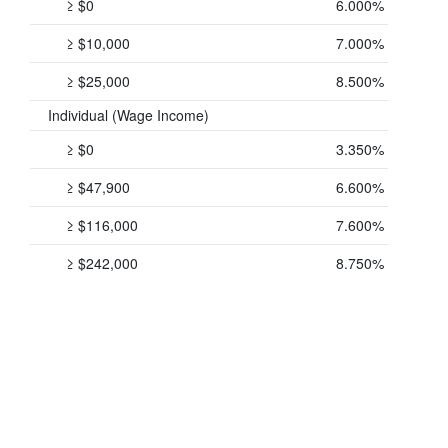
≥ $0
6.000%
≥ $10,000
7.000%
≥ $25,000
8.500%
Individual (Wage Income)
≥ $0
3.350%
≥ $47,900
6.600%
≥ $116,000
7.600%
≥ $242,000
8.750%