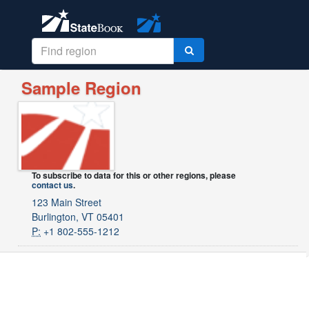
Sample Region
To subscribe to data for this or other regions, please
contact us
.
123 Main Street
Burlington, VT 05401
P:
+1 802-555-1212