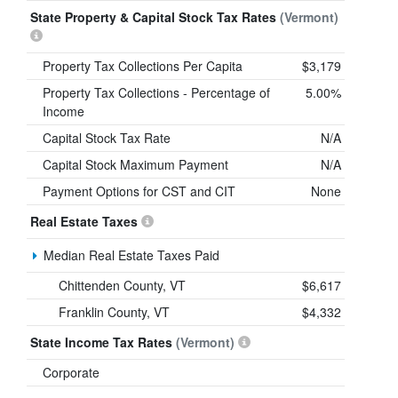
State Property & Capital Stock Tax Rates
(Vermont)
Property Tax Collections Per Capita
$3,179
Property Tax Collections - Percentage of
5.00%
Income
Capital Stock Tax Rate
N/A
Capital Stock Maximum Payment
N/A
Payment Options for CST and CIT
None
Real Estate Taxes
Median Real Estate Taxes Paid
Chittenden County, VT
$6,617
Franklin County, VT
$4,332
State Income Tax Rates
(Vermont)
Corporate