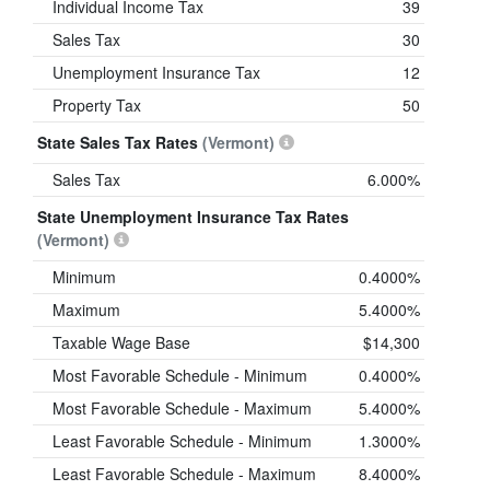
Individual Income Tax
39
Sales Tax
30
Unemployment Insurance Tax
12
Property Tax
50
State Sales Tax Rates
(Vermont)
Sales Tax
6.000%
State Unemployment Insurance Tax Rates
(Vermont)
Minimum
0.4000%
Maximum
5.4000%
Taxable Wage Base
$14,300
Most Favorable Schedule - Minimum
0.4000%
Most Favorable Schedule - Maximum
5.4000%
Least Favorable Schedule - Minimum
1.3000%
Least Favorable Schedule - Maximum
8.4000%