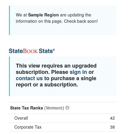
We at
Sample Region
are updating the
information on this page. Check back soon!
This view requires an upgraded
subscription. Please
sign in
or
contact us
to purchase a single
report or a subscription.
State Tax Ranks
(Vermont)
Overall
42
Corporate Tax
38