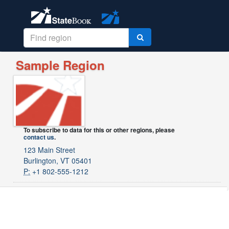
Sample Region
To subscribe to data for this or other regions, please
contact us
.
123 Main Street
Burlington, VT 05401
P:
+1 802-555-1212