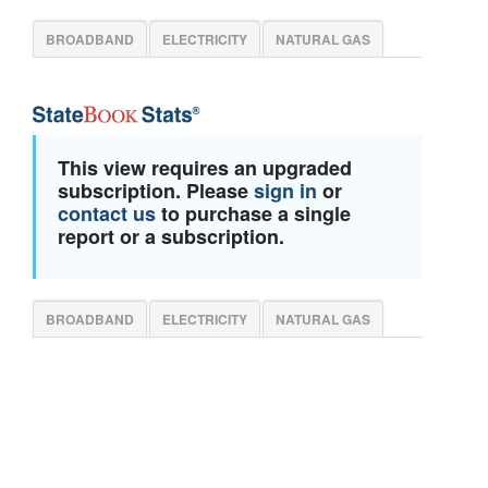
BROADBAND
ELECTRICITY
NATURAL GAS
This view requires an upgraded
subscription. Please
sign in
or
contact us
to purchase a single
report or a subscription.
BROADBAND
ELECTRICITY
NATURAL GAS