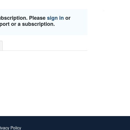
ubscription. Please
sign in
or
port or a subscription.
ivacy Policy