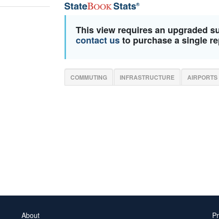
This view requires an upgraded s
contact us
to purchase a single re
COMMUTING
INFRASTRUCTURE
AIRPORTS
About
Pr