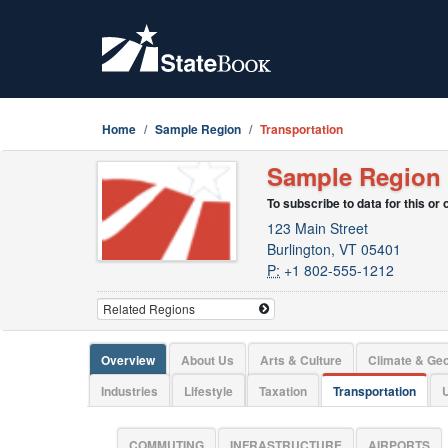
Home
Sample Region
Transportation
Sample Region
To subscribe to data for this or
123 Main Street
Burlington, VT 05401
P:
+1 802-555-1212
Overview
About Us
Arts & Culture
Climate & Ge
Industries
Lifestyle
Taxation
Transportation
U
COMMUTING
INFRASTRUCTURE
AIRPORTS