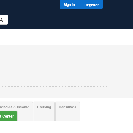
|
Sign In
Register
seholds & Income
Housing
Incentives
ta Center