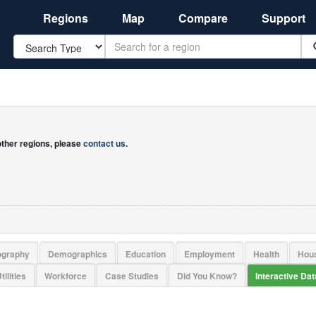
Regions
Map
Compare
Support
Search
 other regions, please
contact us
.
ography
Demographics
Education
Employment
Health
Hou
tilities
Workforce
Case Studies
Did You Know?
Interactive Da