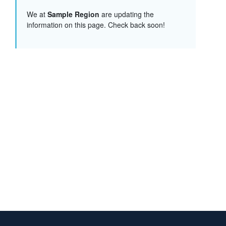
We at
Sample Region
are updating the
information on this page. Check back soon!