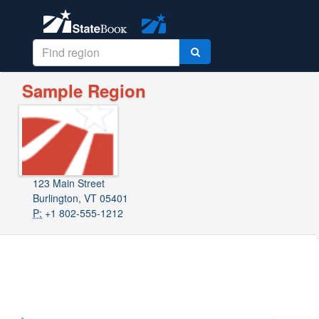
Sample Region
123 Main Street
Burlington, VT 05401
P:
+1 802-555-1212