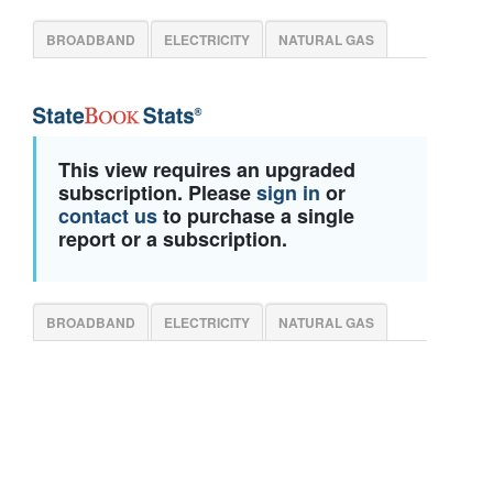
BROADBAND
ELECTRICITY
NATURAL GAS
This view requires an upgraded
subscription. Please
sign in
or
contact us
to purchase a single
report or a subscription.
BROADBAND
ELECTRICITY
NATURAL GAS