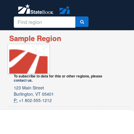
Sample Region
To subscribe to data for this or other regions, please
contact us
.
123 Main Street
Burlington, VT 05401
P:
+1 802-555-1212