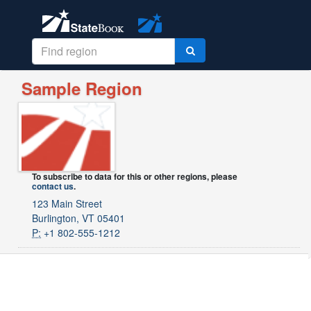
Sample Region
To subscribe to data for this or other regions, please
contact us
.
123 Main Street
Burlington, VT 05401
P:
+1 802-555-1212