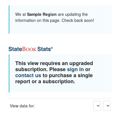
We at
Sample Region
are updating the
information on this page. Check back soon!
This view requires an upgraded
subscription. Please
sign in
or
contact us
to purchase a single
report or a subscription.
View data for: