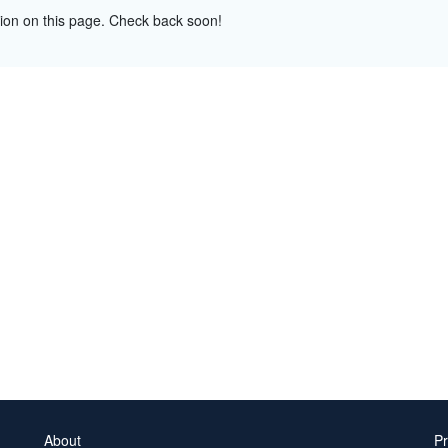
tion on this page. Check back soon!
About
Pr