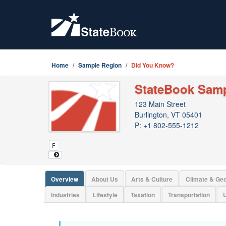
Home
Sample Region
Did You Know?
StateBook Sam
123 Main Street
Burlington, VT 05401
P:
+1 802-555-1212
Overview
About Us
Arts & Culture
Climate & Ge
Industries
Lifestyle
Taxation
Transportation
U