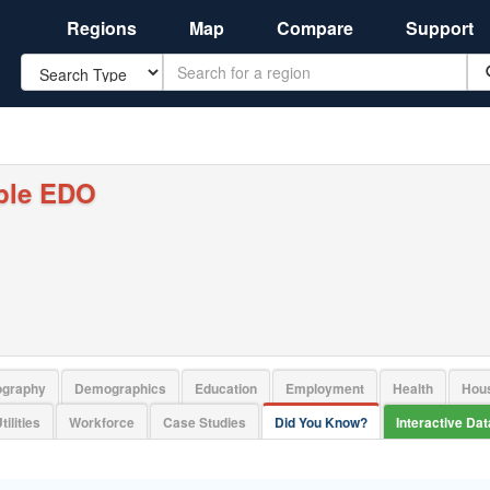
Regions
Map
Compare
Support
Search
ple EDO
ography
Demographics
Education
Employment
Health
Hou
tilities
Workforce
Case Studies
Did You Know?
Interactive Da