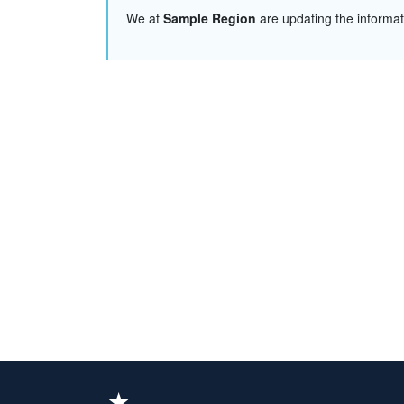
We at
Sample Region
are updating the informa