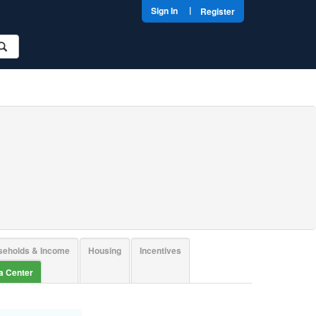
|
Sign In
Register
seholds & Income
Housing
Incentives
ta Center