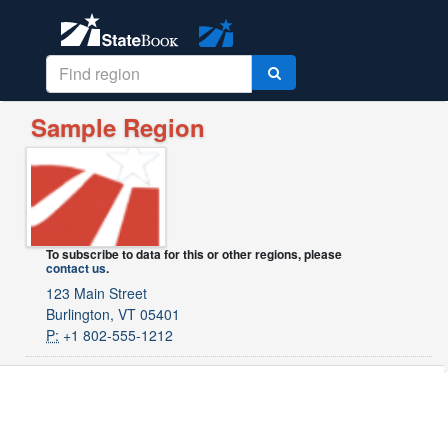
Sample Region
To subscribe to data for this or other regions, please
contact us
.
123 Main Street
Burlington, VT 05401
P:
+1 802-555-1212