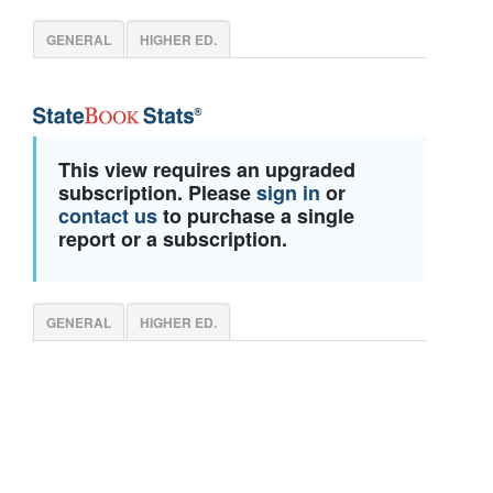
GENERAL
HIGHER ED.
This view requires an upgraded
subscription. Please
sign in
or
contact us
to purchase a single
report or a subscription.
GENERAL
HIGHER ED.