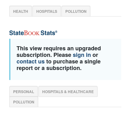
HEALTH
HOSPITALS
POLLUTION
This view requires an upgraded
subscription. Please
sign in
or
contact us
to purchase a single
report or a subscription.
PERSONAL
HOSPITALS & HEALTHCARE
POLLUTION