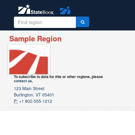
Sample Region
To subscribe to data for this or other regions, please
contact us
.
123 Main Street
Burlington, VT 05401
P:
+1 802-555-1212