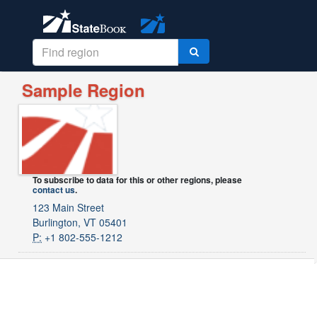
Sample Region
To subscribe to data for this or other regions, please
contact us
.
123 Main Street
Burlington, VT 05401
P:
+1 802-555-1212