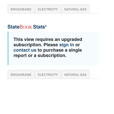
BROADBAND
ELECTRICITY
NATURAL GAS
This view requires an upgraded
subscription. Please
sign in
or
contact us
to purchase a single
report or a subscription.
BROADBAND
ELECTRICITY
NATURAL GAS