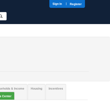
|
Sign In
Register
seholds & Income
Housing
Incentives
ta Center