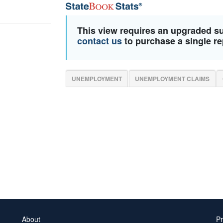
This view requires an upgraded s
contact us
to purchase a single re
UNEMPLOYMENT
UNEMPLOYMENT CLAIMS
About
Pr