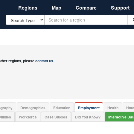
Regions
Map
Compare
Support
Search
 other regions, please
contact us
.
ography
Demographics
Education
Employment
Health
Hou
tilities
Workforce
Case Studies
Did You Know?
Interactive Da