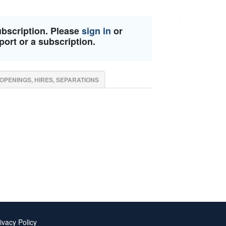
ubscription. Please
sign in
or
port or a subscription.
OPENINGS, HIRES, SEPARATIONS
ivacy Policy