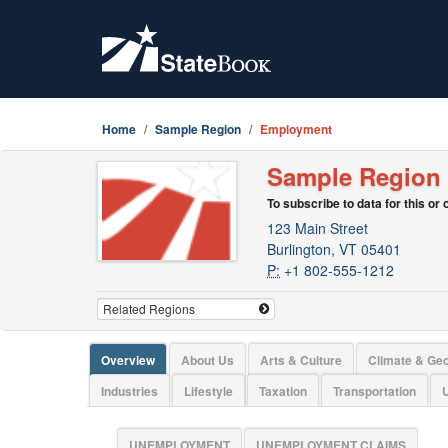
Home
Sample Region
Employment
Sample Region
To subscribe to data for this or
123 Main Street
Burlington, VT 05401
P:
+1 802-555-1212
Overview
About Us
Arts & Culture
Climate & Ge
Industries
Lifestyle
Taxation
Transportation
U
UNEMPLOYMENT
UNEMPLOYMENT CLAIMS