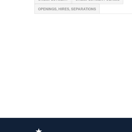
OPENINGS, HIRES, SEPARATIONS