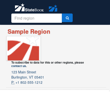
Sample Region
To subscribe to data for this or other regions, please
contact us
.
123 Main Street
Burlington, VT 05401
P:
+1 802-555-1212