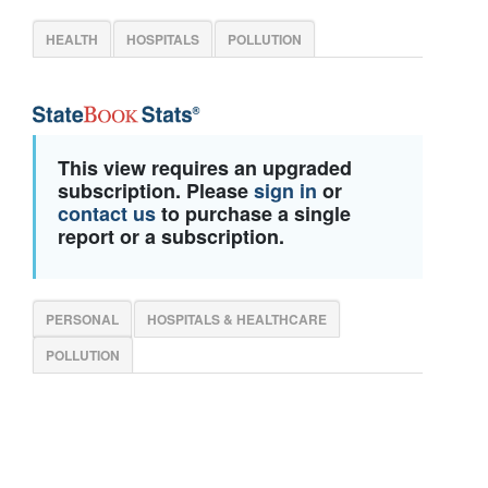
HEALTH
HOSPITALS
POLLUTION
This view requires an upgraded
subscription. Please
sign in
or
contact us
to purchase a single
report or a subscription.
PERSONAL
HOSPITALS & HEALTHCARE
POLLUTION