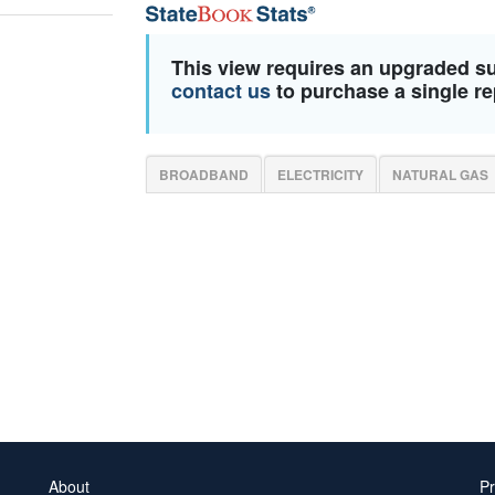
This view requires an upgraded s
contact us
to purchase a single re
BROADBAND
ELECTRICITY
NATURAL GAS
About
Pr