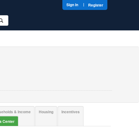
|
Sign In
Register
seholds & Income
Housing
Incentives
ta Center