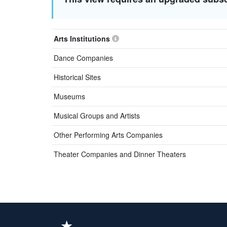
Arts Institutions
Dance Companies
Historical Sites
Museums
Musical Groups and Artists
Other Performing Arts Companies
Theater Companies and Dinner Theaters