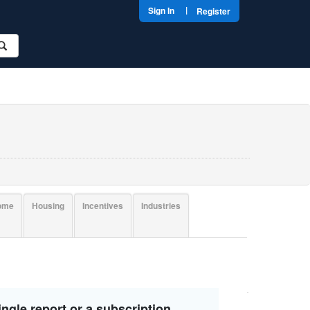
|
Sign In
Register
come
Housing
Incentives
Industries
ngle report or a subscription.