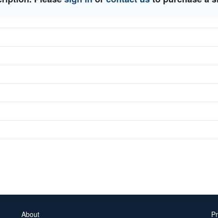
About
Pr