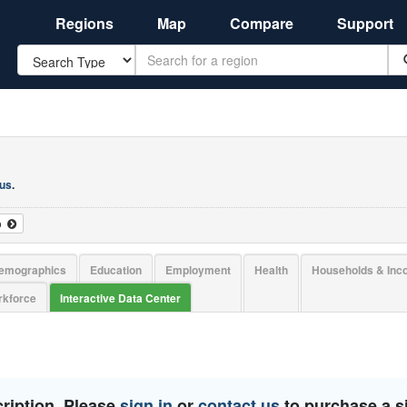
Regions
Map
Compare
Support
Search
 us
.
o
emographics
Education
Employment
Health
Households & In
kforce
Interactive Data Center
ription. Please
sign in
or
contact us
to purchase a si