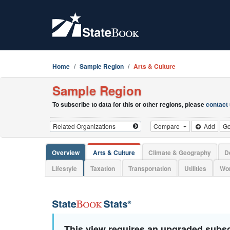
Home
Sample Region
Arts & Culture
Sample Region
To subscribe to data for this or other regions, please
contact
Compare
Add
G
Overview
Arts & Culture
Climate & Geography
D
Lifestyle
Taxation
Transportation
Utilities
Wor
This view requires an upgraded subsc