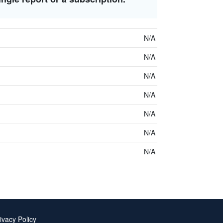
N/A
N/A
N/A
N/A
N/A
N/A
N/A
ivacy Policy