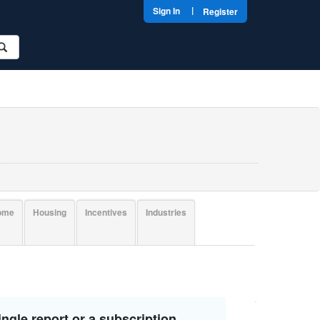
|
Sign In
Register
come
Housing
Incentives
Industries
ngle report or a subscription.