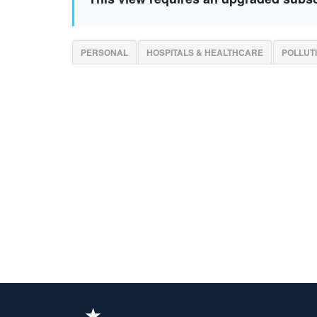
PERSONAL
HOSPITALS & HEALTHCARE
POLLUT