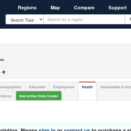
Regions
Map
Compare
Support
Search
 us
.
o
emographics
Education
Employment
Health
Households & In
kforce
Interactive Data Center
ription. Please
sign in
or
contact us
to purchase a si