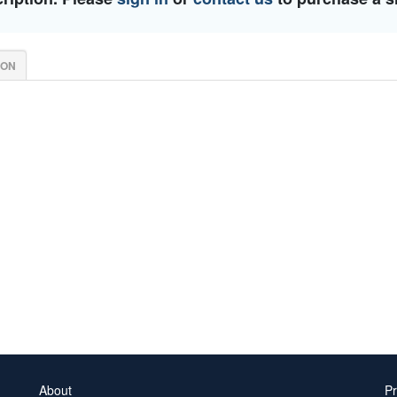
ION
About
Pr