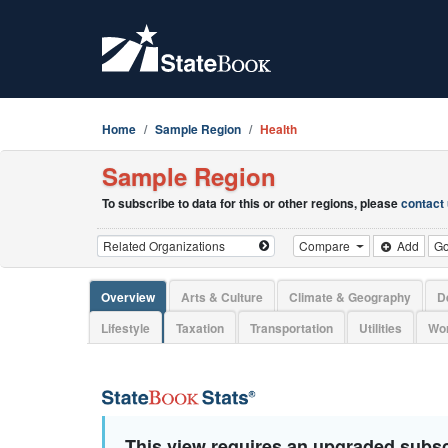
Home
Sample Region
Health
Sample Region
To subscribe to data for this or other regions, please
contact
Compare
Add
G
Overview
Arts & Culture
Climate & Geography
D
Lifestyle
Taxation
Transportation
Utilities
Wor
This view requires an upgraded subsc