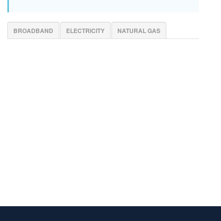
BROADBAND
ELECTRICITY
NATURAL GAS