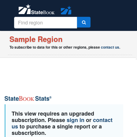
Sample Region
To subscribe to data for this or other regions, please
contact us
.
This view requires an upgraded
subscription. Please
sign in
or
contact
us
to purchase a single report or a
subscription.