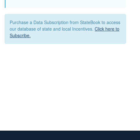
Purchase a Data Subscription from StateBook to access
our database of state and local Incentives.
Click here to
Subscribe.