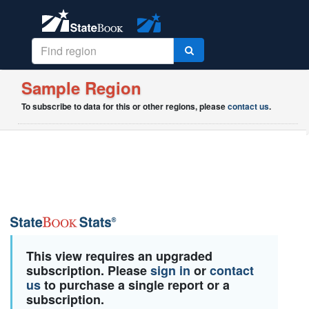
Sample Region
To subscribe to data for this or other regions, please
contact us
.
This view requires an upgraded
subscription. Please
sign in
or
contact
us
to purchase a single report or a
subscription.