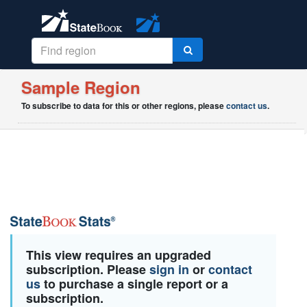
Sample Region
To subscribe to data for this or other regions, please
contact us
.
This view requires an upgraded
subscription. Please
sign in
or
contact
us
to purchase a single report or a
subscription.