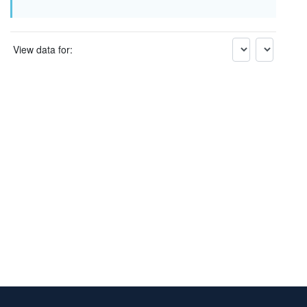
View data for: