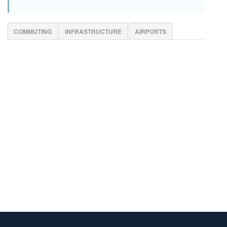
COMMUTING
INFRASTRUCTURE
AIRPORTS