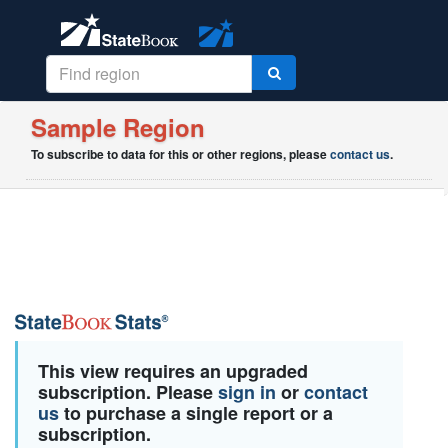
Sample Region
To subscribe to data for this or other regions, please
contact us
.
This view requires an upgraded
subscription. Please
sign in
or
contact
us
to purchase a single report or a
subscription.