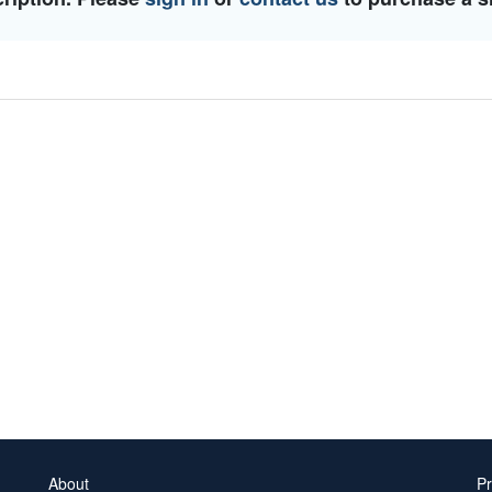
About
Pr