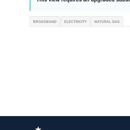
BROADBAND
ELECTRICITY
NATURAL GAS