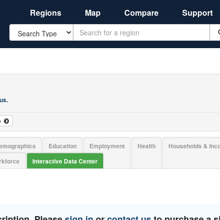
Regions
Map
Compare
Support
Search
 us
.
o
emographics
Education
Employment
Health
Households & In
kforce
Interactive Data Center
ription. Please
sign in
or
contact us
to purchase a si