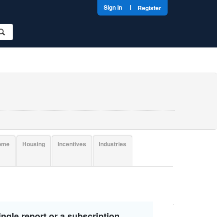
|
Sign In
Register
come
Housing
Incentives
Industries
ngle report or a subscription.