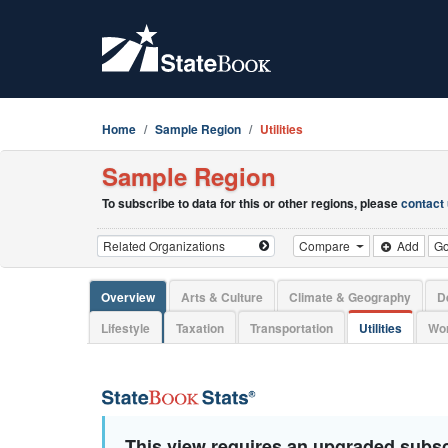
Home
Sample Region
Utilities
Sample Region
To subscribe to data for this or other regions, please
contact
Compare
Add
G
Overview
Arts & Culture
Climate & Geography
D
Lifestyle
Taxation
Transportation
Utilities
Wor
This view requires an upgraded subsc