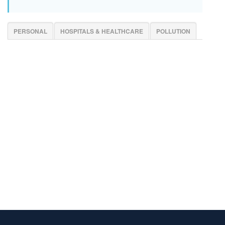
PERSONAL
HOSPITALS & HEALTHCARE
POLLUTION