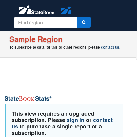
Sample Region
To subscribe to data for this or other regions, please
contact us
.
This view requires an upgraded
subscription. Please
sign in
or
contact
us
to purchase a single report or a
subscription.