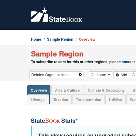
Home
Sample Region
Overview
Sample Region
To subscribe to data for this or other regions, please
contact
Compare
Add
G
Overview
Arts & Culture
Climate & Geography
D
Lifestyle
Taxation
Transportation
Utilities
Wor
This view requires an upgraded subsc