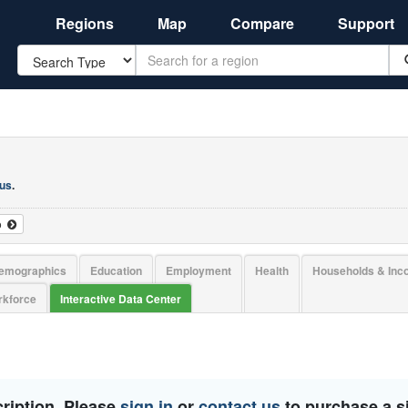
Regions
Map
Compare
Support
Search
 us
.
o
emographics
Education
Employment
Health
Households & In
kforce
Interactive Data Center
ription. Please
sign in
or
contact us
to purchase a si