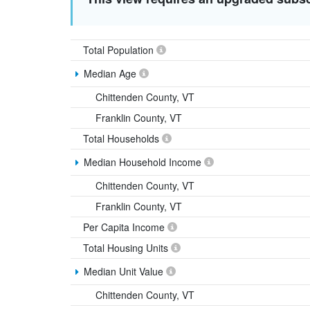
Total Population
Median Age
Chittenden County, VT
Franklin County, VT
Total Households
Median Household Income
Chittenden County, VT
Franklin County, VT
Per Capita Income
Total Housing Units
Median Unit Value
Chittenden County, VT