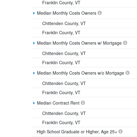
Franklin County, VT
Median Monthly Costs Owners
Chittenden County, VT
Franklin County, VT
Median Monthly Costs Owners w/ Mortgage
Chittenden County, VT
Franklin County, VT
Median Monthly Costs Owners w/o Mortgage
Chittenden County, VT
Franklin County, VT
Median Contract Rent
Chittenden County, VT
Franklin County, VT
High School Graduate or Higher, Age 25+