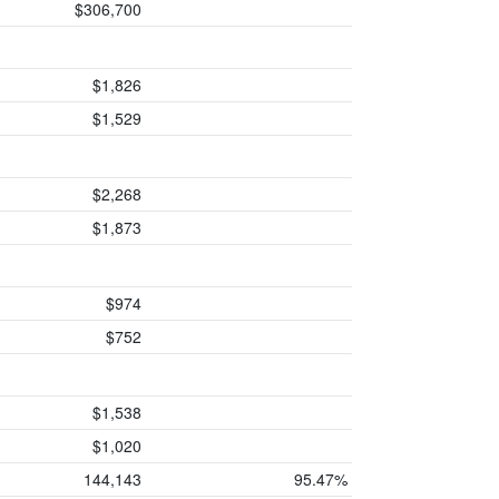
$306,700
$1,826
$1,529
$2,268
$1,873
$974
$752
$1,538
$1,020
144,143
95.47%