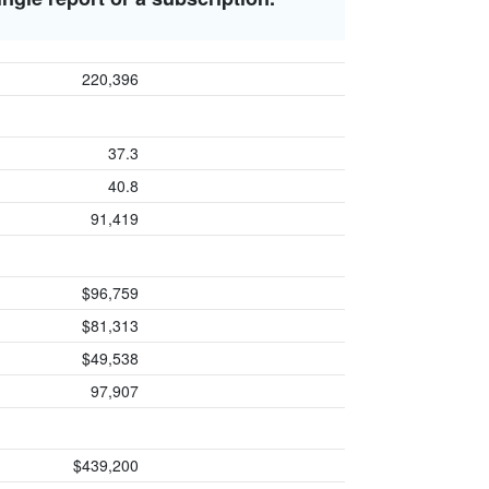
220,396
37.3
40.8
91,419
$96,759
$81,313
$49,538
97,907
$439,200