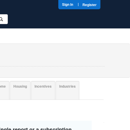
|
Sign In
Register
come
Housing
Incentives
Industries
ngle report or a subscription.