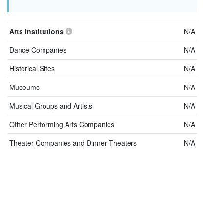
Arts Institutions
N/A
Dance Companies
N/A
Historical Sites
N/A
Museums
N/A
Musical Groups and Artists
N/A
Other Performing Arts Companies
N/A
Theater Companies and Dinner Theaters
N/A