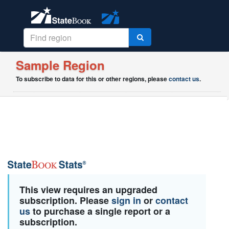
Sample Region
To subscribe to data for this or other regions, please
contact us
.
This view requires an upgraded
subscription. Please
sign in
or
contact
us
to purchase a single report or a
subscription.