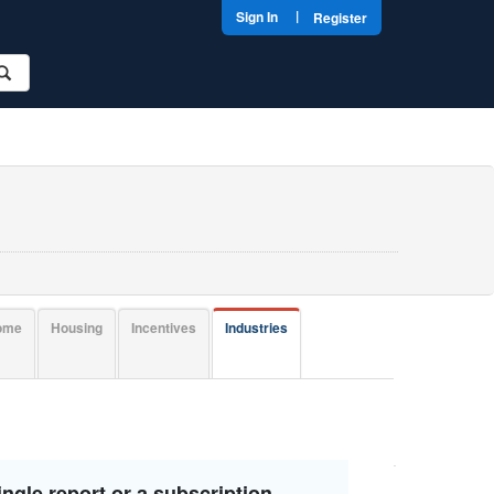
|
Sign In
Register
come
Housing
Incentives
Industries
ngle report or a subscription.