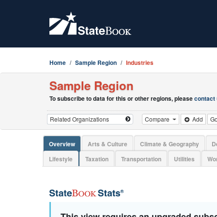
Home
Sample Region
Industries
Sample Region
To subscribe to data for this or other regions, please
contact
Compare
Add
G
Overview
Arts & Culture
Climate & Geography
D
Lifestyle
Taxation
Transportation
Utilities
Wor
This view requires an upgraded subsc