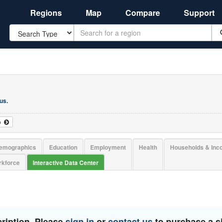
Regions
Map
Compare
Support
Search
 us
.
o
emographics
Education
Employment
Health
Households & In
kforce
Interactive Data Center
ription. Please
sign in
or
contact us
to purchase a si