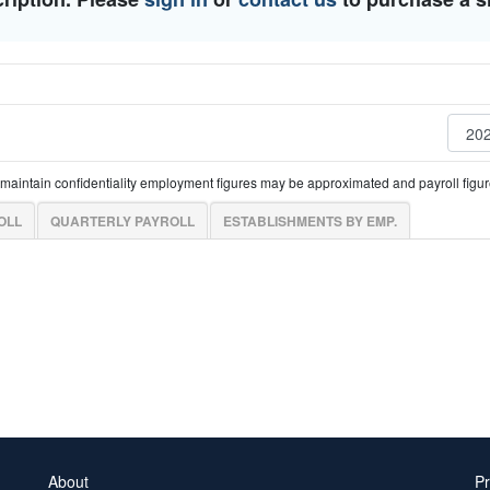
o maintain confidentiality employment figures may be approximated and payroll fig
OLL
QUARTERLY PAYROLL
ESTABLISHMENTS BY EMP.
About
Pr