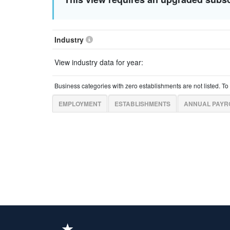
Industry
View industry data for year:
Business categories with zero establishments are not listed. T
EMPLOYMENT
ESTABLISHMENTS
ANNUAL PAYR