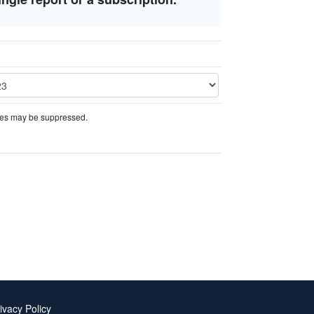
ures may be suppressed.
ivacy Policy