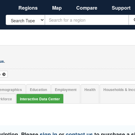
Regions
Map
Compare
Support
Search
 us
.
o
emographics
Education
Employment
Health
Households & In
kforce
Interactive Data Center
ription. Please
sign in
or
contact us
to purchase a si