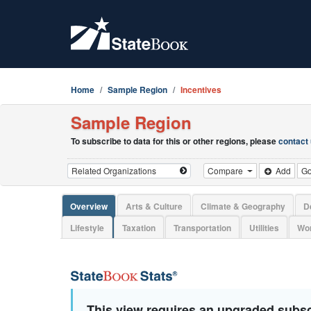
Home
Sample Region
Incentives
Sample Region
To subscribe to data for this or other regions, please
contact
Compare
Add
G
Overview
Arts & Culture
Climate & Geography
D
Lifestyle
Taxation
Transportation
Utilities
Wor
This view requires an upgraded subsc