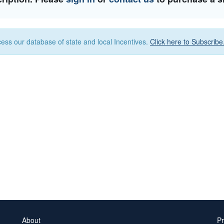
ess our database of state and local Incentives.
Click here to Subscribe
About
Pr