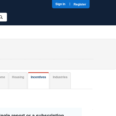
|
Sign In
Register
come
Housing
Incentives
Industries
ngle report or a subscription.