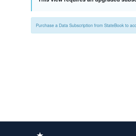
Purchase a Data Subscription from StateBook to acc