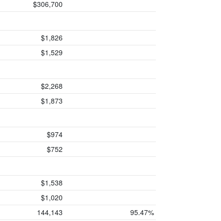
$306,700
$1,826
$1,529
$2,268
$1,873
$974
$752
$1,538
$1,020
144,143
95.47%