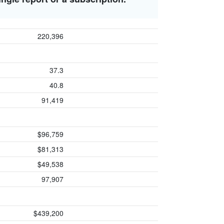
220,396
37.3
40.8
91,419
$96,759
$81,313
$49,538
97,907
$439,200