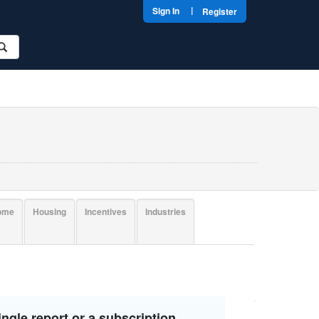
|
Sign In
Register
come
Housing
Incentives
Industries
ngle report or a subscription.