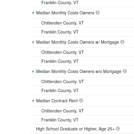
Franklin County, VT
Median Monthly Costs Owners
Chittenden County, VT
Franklin County, VT
Median Monthly Costs Owners w/ Mortgage
Chittenden County, VT
Franklin County, VT
Median Monthly Costs Owners w/o Mortgage
Chittenden County, VT
Franklin County, VT
Median Contract Rent
Chittenden County, VT
Franklin County, VT
High School Graduate or Higher, Age 25+