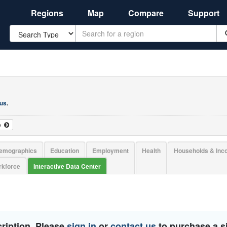
Regions
Map
Compare
Support
Search
 us
.
o
emographics
Education
Employment
Health
Households & In
kforce
Interactive Data Center
ription. Please
sign in
or
contact us
to purchase a si