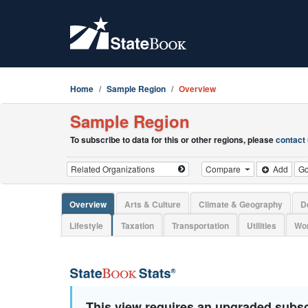
Home
Sample Region
Overview
Sample Region
To subscribe to data for this or other regions, please
contact
Compare
Add
G
Overview
Arts & Culture
Climate & Geography
D
Lifestyle
Taxation
Transportation
Utilities
Wor
This view requires an upgraded subsc