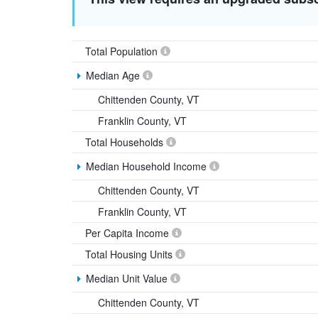
Total Population
Median Age
Chittenden County, VT
Franklin County, VT
Total Households
Median Household Income
Chittenden County, VT
Franklin County, VT
Per Capita Income
Total Housing Units
Median Unit Value
Chittenden County, VT