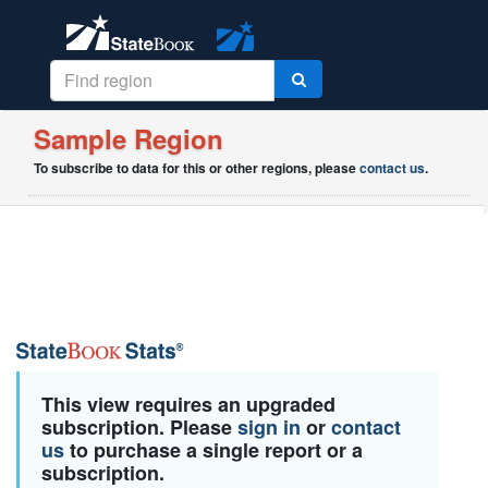
Sample Region
To subscribe to data for this or other regions, please
contact us
.
This view requires an upgraded
subscription. Please
sign in
or
contact
us
to purchase a single report or a
subscription.