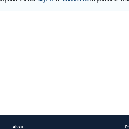
About
Pr