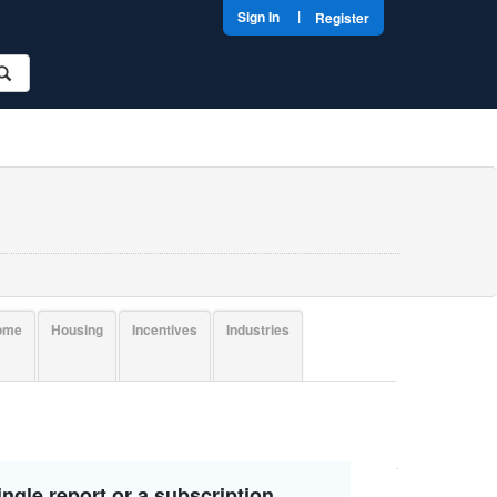
|
Sign In
Register
come
Housing
Incentives
Industries
ngle report or a subscription.