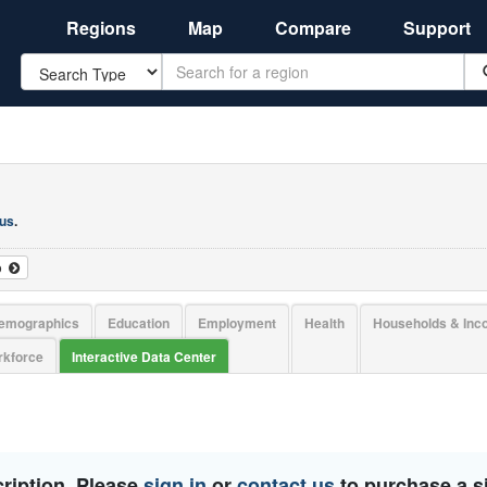
Regions
Map
Compare
Support
Search
 us
.
o
emographics
Education
Employment
Health
Households & In
kforce
Interactive Data Center
ription. Please
sign in
or
contact us
to purchase a si