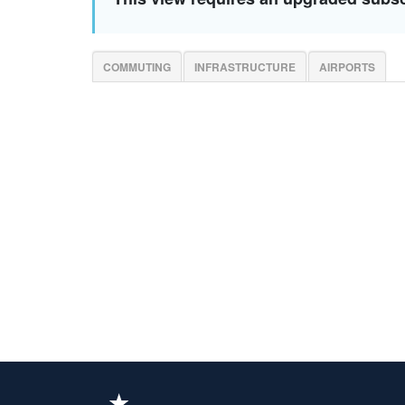
COMMUTING
INFRASTRUCTURE
AIRPORTS