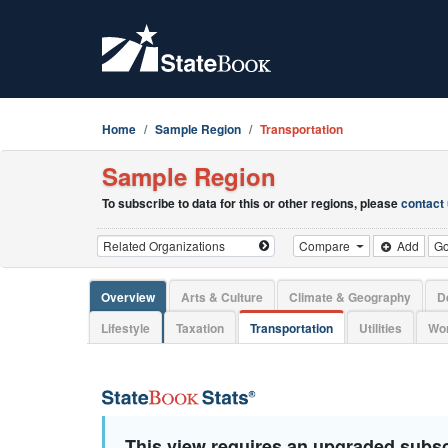
Home
Sample Region
Transportation
Sample Region
To subscribe to data for this or other regions, please
contact
Compare
Add
G
Overview
Arts & Culture
Climate & Geography
D
Lifestyle
Taxation
Transportation
Utilities
Wor
This view requires an upgraded subsc