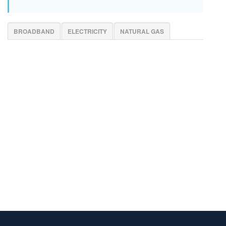
BROADBAND
ELECTRICITY
NATURAL GAS