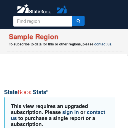
Sample Region
To subscribe to data for this or other regions, please
contact us
.
This view requires an upgraded
subscription. Please
sign in
or
contact
us
to purchase a single report or a
subscription.