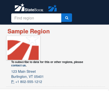
Sample Region
To subscribe to data for this or other regions, please
contact us
.
123 Main Street
Burlington, VT 05401
P:
+1 802-555-1212