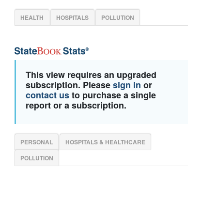
HEALTH
HOSPITALS
POLLUTION
This view requires an upgraded
subscription. Please
sign in
or
contact us
to purchase a single
report or a subscription.
PERSONAL
HOSPITALS & HEALTHCARE
POLLUTION