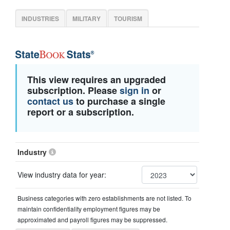
INDUSTRIES
MILITARY
TOURISM
This view requires an upgraded
subscription. Please
sign in
or
contact us
to purchase a single
report or a subscription.
Industry
View industry data for year:
Business categories with zero establishments are not listed. To
maintain confidentiality employment figures may be
approximated and payroll figures may be suppressed.