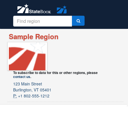
Sample Region
To subscribe to data for this or other regions, please
contact us
.
123 Main Street
Burlington, VT 05401
P:
+1 802-555-1212