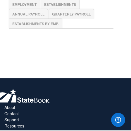
EMPLOYMENT
ESTABLISHMENTS
ANNUAL PAYROLL
QUARTERLY PAYROLL
ESTABLISHMENTS BY EMP.
About
Contact
Support
Resources