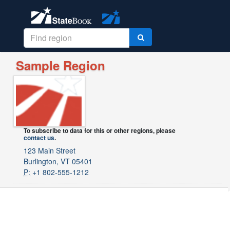
Sample Region
To subscribe to data for this or other regions, please
contact us
.
123 Main Street
Burlington, VT 05401
P:
+1 802-555-1212