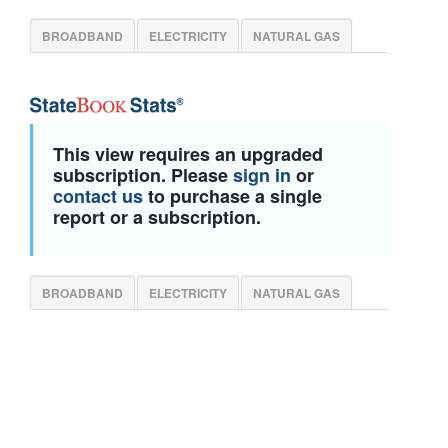
BROADBAND
ELECTRICITY
NATURAL GAS
This view requires an upgraded
subscription. Please
sign in
or
contact us
to purchase a single
report or a subscription.
BROADBAND
ELECTRICITY
NATURAL GAS