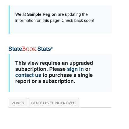
We at
Sample Region
are updating the
information on this page. Check back soon!
This view requires an upgraded
subscription. Please
sign in
or
contact us
to purchase a single
report or a subscription.
ZONES
STATE LEVEL INCENTIVES