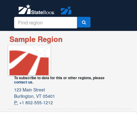
Sample Region
To subscribe to data for this or other regions, please
contact us
.
123 Main Street
Burlington, VT 05401
P:
+1 802-555-1212