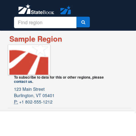
Sample Region
To subscribe to data for this or other regions, please
contact us
.
123 Main Street
Burlington, VT 05401
P:
+1 802-555-1212