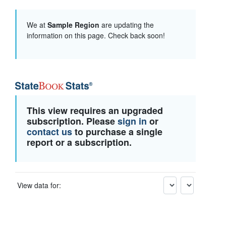
We at
Sample Region
are updating the
information on this page. Check back soon!
This view requires an upgraded
subscription. Please
sign in
or
contact us
to purchase a single
report or a subscription.
View data for: